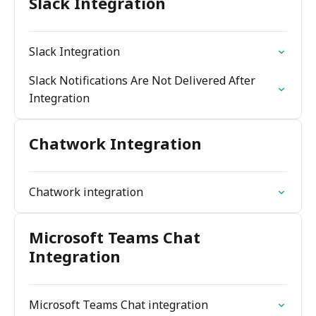
Slack Integration
Slack Integration
Slack Notifications Are Not Delivered After
Integration
Chatwork Integration
Chatwork integration
Microsoft Teams Chat
Integration
Microsoft Teams Chat integration