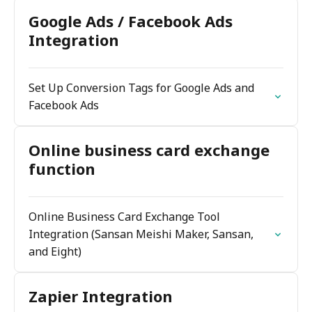
Google Ads / Facebook Ads
Integration
Set Up Conversion Tags for Google Ads and
Facebook Ads
Online business card exchange
function
Online Business Card Exchange Tool
Integration (Sansan Meishi Maker, Sansan,
and Eight)
Zapier Integration