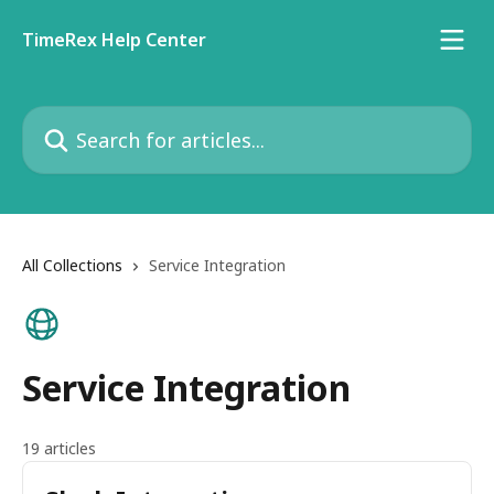
Skip to main content
TimeRex Help Center
Search for articles...
All Collections
Service Integration
Service Integration
19 articles