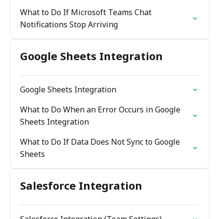
What to Do If Microsoft Teams Chat
Notifications Stop Arriving
Google Sheets Integration
Google Sheets Integration
What to Do When an Error Occurs in Google
Sheets Integration
What to Do If Data Does Not Sync to Google
Sheets
Salesforce Integration