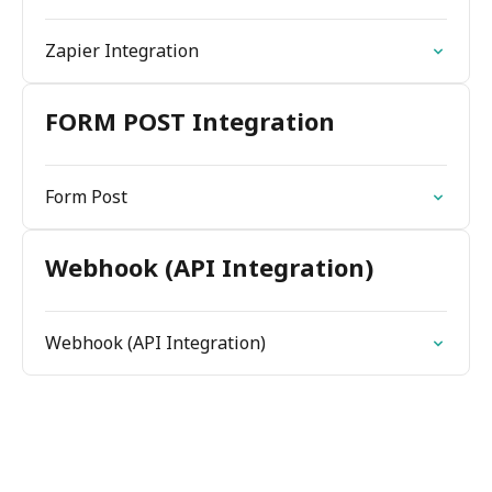
Zapier Integration
FORM POST Integration
Form Post
Webhook (API Integration)
Webhook (API Integration)