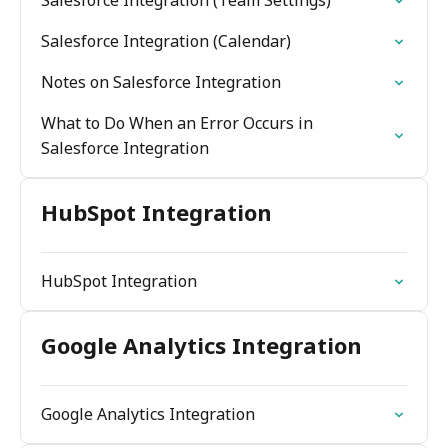
Salesforce Integration (Team Settings)
Salesforce Integration (Calendar)
Notes on Salesforce Integration
What to Do When an Error Occurs in
Salesforce Integration
HubSpot Integration
HubSpot Integration
Google Analytics Integration
Google Analytics Integration