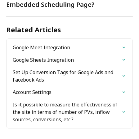
Embedded Scheduling Page?
Related Articles
Google Meet Integration
Google Sheets Integration
Set Up Conversion Tags for Google Ads and 
Facebook Ads
Account Settings
Is it possible to measure the effectiveness of 
the site in terms of number of PVs, inflow 
sources, conversions, etc.?