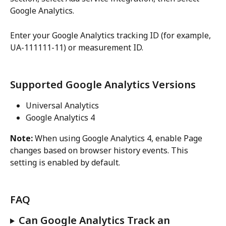
Google Analytics.
Enter your Google Analytics tracking ID (for example, 
UA-111111-11) or measurement ID.
Supported Google Analytics Versions
Universal Analytics
Google Analytics 4
Note:
 When using Google Analytics 4, enable Page 
changes based on browser history events. This 
setting is enabled by default.
FAQ
Can Google Analytics Track an 