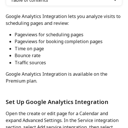
Table of contents
Google Analytics Integration lets you analyze visits to 
scheduling pages and review:
Pageviews for scheduling pages
Pageviews for booking completion pages
Time on page
Bounce rate
Traffic sources
Google Analytics Integration is available on the 
Premium plan.
Set Up Google Analytics Integration
Open the create or edit page for a Calendar and 
expand Advanced Settings. In the Service integration 
section, select Add service integration, then select 