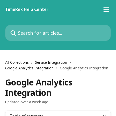
Skip to main content
TimeRex Help Center
Search for articles...
All Collections
Service Integration
Google Analytics Integration
Google Analytics Integration
Google Analytics
Integration
Updated over a week ago