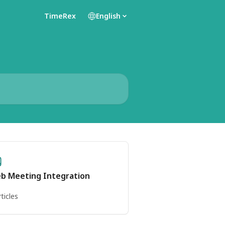
TimeRex
English
b Meeting Integration
rticles