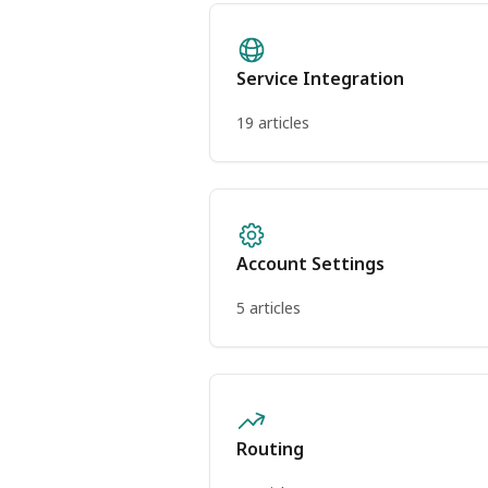
Service Integration
19 articles
Account Settings
5 articles
Routing