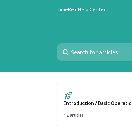
Skip to main content
TimeRex Help Center
Search for articles...
Introduction / Basic Operati
12 articles