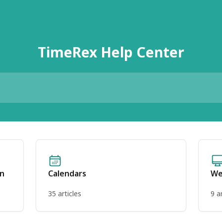
TimeRex Help Center
on
Calendars
We
35 articles
9 a