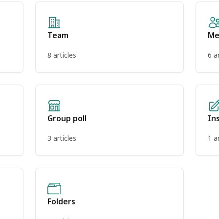
Team
Me
8 articles
6 a
Group poll
In
3 articles
1 a
Folders