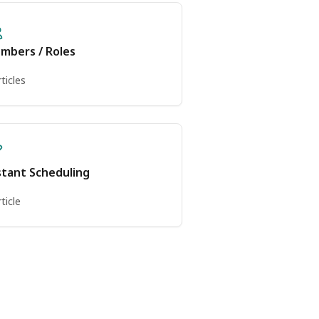
mbers / Roles
rticles
stant Scheduling
rticle