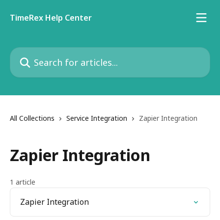
Skip to main content
TimeRex Help Center
Search for articles...
All Collections
Service Integration
Zapier Integration
Zapier Integration
1 article
Zapier Integration