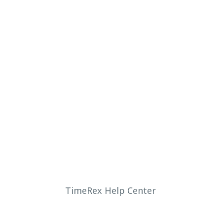
TimeRex Help Center