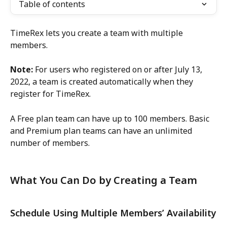
Table of contents
TimeRex lets you create a team with multiple 
members.
Note:
 For users who registered on or after July 13, 
2022, a team is created automatically when they 
register for TimeRex.
A Free plan team can have up to 100 members. Basic 
and Premium plan teams can have an unlimited 
number of members.
What You Can Do by Creating a Team
Schedule Using Multiple Members’ Availability