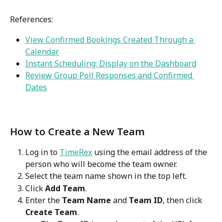
References:
View Confirmed Bookings Created Through a 
Calendar
Instant Scheduling: Display on the Dashboard
Review Group Poll Responses and Confirmed 
Dates
How to Create a New Team
Log in to 
TimeRex
 using the email address of the 
person who will become the team owner.
Select the team name shown in the top left.
Click 
Add Team
.
Enter the 
Team Name
 and 
Team ID
, then click 
Create Team
.