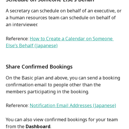
A secretary can schedule on behalf of an executive, or 
a human resources team can schedule on behalf of 
an interviewer.
Reference: 
How to Create a Calendar on Someone 
Else’s Behalf (Japanese)
Share Confirmed Bookings
On the Basic plan and above, you can send a booking 
confirmation email to people other than the 
members participating in the booking.
Reference: 
Notification Email Addresses (Japanese)
You can also view confirmed bookings for your team 
from the 
Dashboard
.