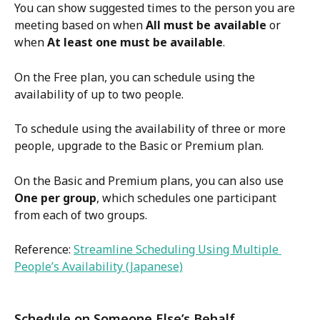
You can show suggested times to the person you are 
meeting based on when 
All must be available
 or 
when 
At least one must be available
.
On the Free plan, you can schedule using the 
availability of up to two people.
To schedule using the availability of three or more 
people, upgrade to the Basic or Premium plan.
On the Basic and Premium plans, you can also use 
One per group
, which schedules one participant 
from each of two groups.
Reference: 
Streamline Scheduling Using Multiple 
People’s Availability (Japanese)
Schedule on Someone Else’s Behalf