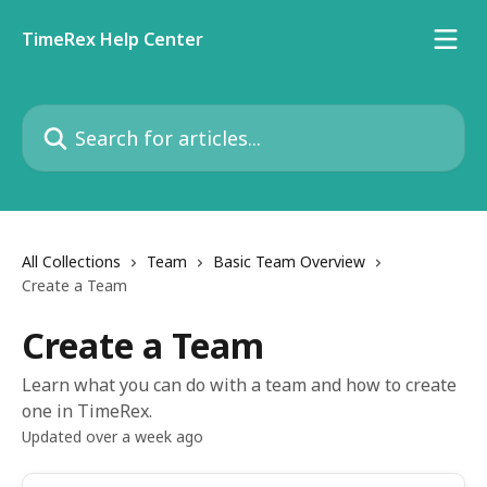
Skip to main content
TimeRex Help Center
Search for articles...
All Collections
Team
Basic Team Overview
Create a Team
Create a Team
Learn what you can do with a team and how to create
one in TimeRex.
Updated over a week ago