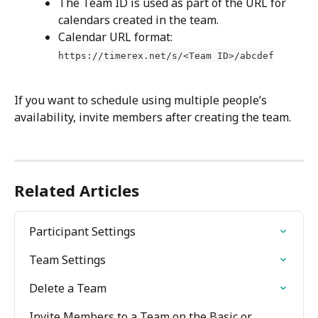
The Team ID is used as part of the URL for 
calendars created in the team.
Calendar URL format: 
https://timerex.net/s/<Team ID>/abcdef
If you want to schedule using multiple people’s 
availability, invite members after creating the team.
Related Articles
Participant Settings
Team Settings
Delete a Team
Invite Members to a Team on the Basic or 