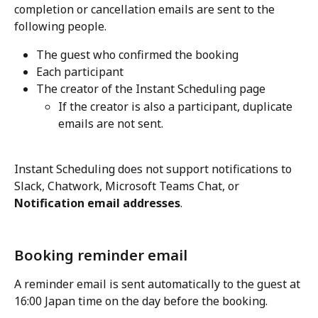
completion or cancellation emails are sent to the 
following people.
The guest who confirmed the booking
Each participant
The creator of the Instant Scheduling page
If the creator is also a participant, duplicate 
emails are not sent.
Instant Scheduling does not support notifications to 
Slack, Chatwork, Microsoft Teams Chat, or 
Notification email addresses
.
Booking reminder email
A reminder email is sent automatically to the guest at 
16:00 Japan time on the day before the booking.