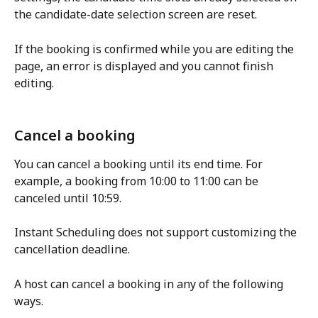
the candidate-date selection screen are reset.
If the booking is confirmed while you are editing the 
page, an error is displayed and you cannot finish 
editing.
Cancel a booking
You can cancel a booking until its end time. For 
example, a booking from 10:00 to 11:00 can be 
canceled until 10:59.
Instant Scheduling does not support customizing the 
cancellation deadline.
A host can cancel a booking in any of the following 
ways.