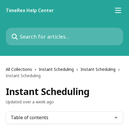
Skip to main content
TimeRex Help Center
Search for articles...
All Collections
Instant Scheduling
Instant Scheduling
Instant Scheduling
Instant Scheduling
Updated over a week ago
Table of contents