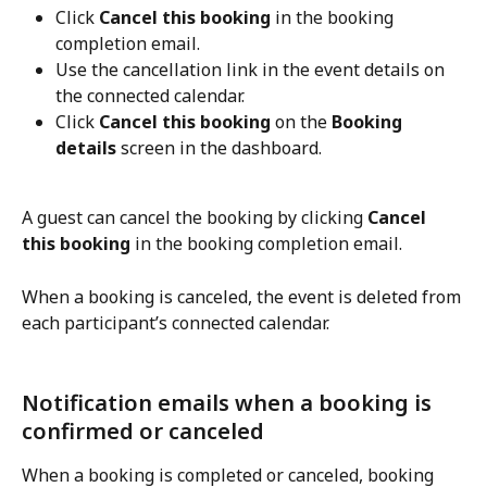
Click 
Cancel this booking
 in the booking 
completion email.
Use the cancellation link in the event details on 
the connected calendar.
Click 
Cancel this booking
 on the 
Booking 
details
 screen in the dashboard.
A guest can cancel the booking by clicking 
Cancel 
this booking
 in the booking completion email.
When a booking is canceled, the event is deleted from 
each participant’s connected calendar.
Notification emails when a booking is 
confirmed or canceled
When a booking is completed or canceled, booking 