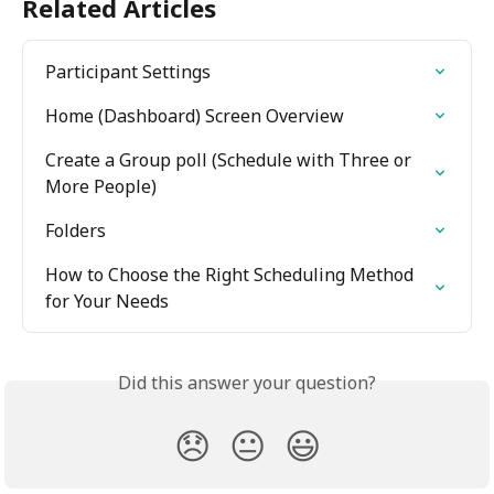
Related Articles
Participant Settings
Home (Dashboard) Screen Overview
Create a Group poll (Schedule with Three or 
More People)
Folders
How to Choose the Right Scheduling Method 
for Your Needs
Did this answer your question?
😞
😐
😃