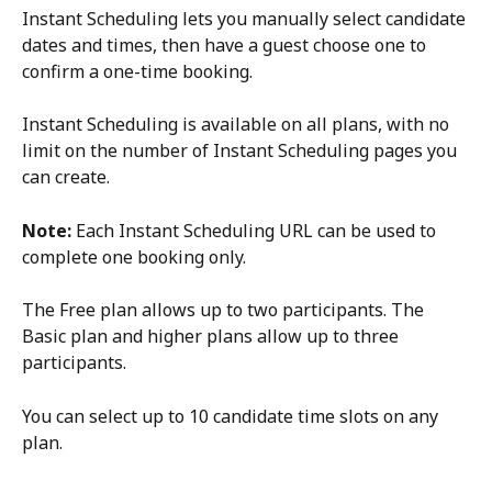
Instant Scheduling lets you manually select candidate 
dates and times, then have a guest choose one to 
confirm a one-time booking.
Instant Scheduling is available on all plans, with no 
limit on the number of Instant Scheduling pages you 
can create.
Note:
 Each Instant Scheduling URL can be used to 
complete one booking only.
The Free plan allows up to two participants. The 
Basic plan and higher plans allow up to three 
participants.
You can select up to 10 candidate time slots on any 
plan.