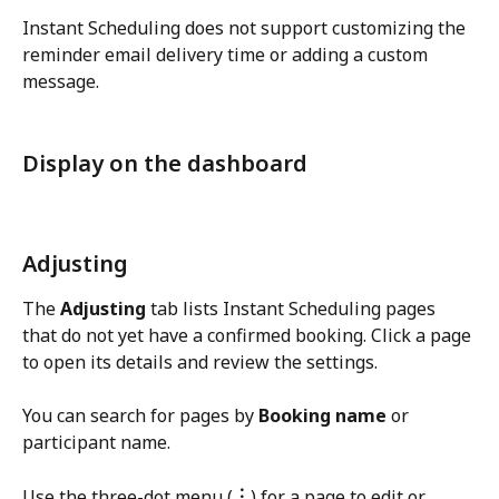
Instant Scheduling does not support customizing the 
reminder email delivery time or adding a custom 
message.
Display on the dashboard
Adjusting
The 
Adjusting
 tab lists Instant Scheduling pages 
that do not yet have a confirmed booking. Click a page 
to open its details and review the settings.
You can search for pages by 
Booking name
 or 
participant name.
Use the three-dot menu (
︙
) for a page to edit or 