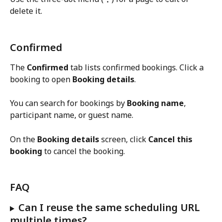
delete it.
Confirmed
The 
Confirmed
 tab lists confirmed bookings. Click a 
booking to open 
Booking details
.
You can search for bookings by 
Booking name
, 
participant name, or guest name.
On the 
Booking details
 screen, click 
Cancel this 
booking
 to cancel the booking.
FAQ
Can I reuse the same scheduling URL 
multiple times?