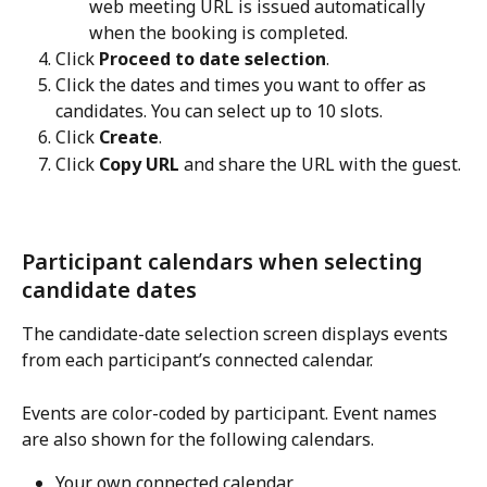
web meeting URL is issued automatically 
when the booking is completed.
Click 
Proceed to date selection
.
Click the dates and times you want to offer as 
candidates. You can select up to 10 slots.
Click 
Create
.
Click 
Copy URL
 and share the URL with the guest.
Participant calendars when selecting 
candidate dates
The candidate-date selection screen displays events 
from each participant’s connected calendar.
Events are color-coded by participant. Event names 
are also shown for the following calendars.
Your own connected calendar