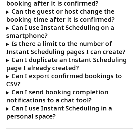
booking after it is confirmed?
Can the guest or host change the 
booking time after it is confirmed?
Can I use Instant Scheduling on a 
smartphone?
Is there a limit to the number of 
Instant Scheduling pages I can create?
Can I duplicate an Instant Scheduling 
page I already created?
Can I export confirmed bookings to 
CSV?
Can I send booking completion 
notifications to a chat tool?
Can I use Instant Scheduling in a 
personal space?