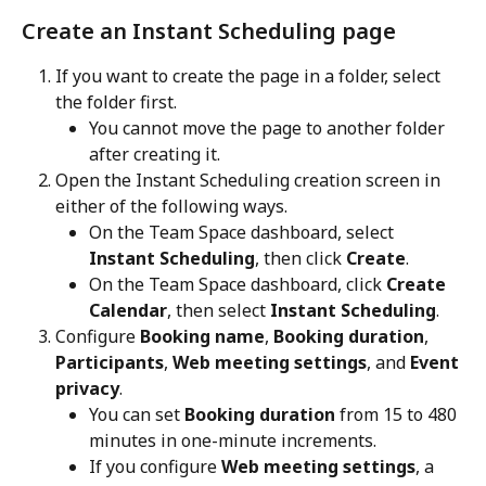
Create an Instant Scheduling page
If you want to create the page in a folder, select 
the folder first.
You cannot move the page to another folder 
after creating it.
Open the Instant Scheduling creation screen in 
either of the following ways.
On the Team Space dashboard, select 
Instant Scheduling
, then click 
Create
.
On the Team Space dashboard, click 
Create 
Calendar
, then select 
Instant Scheduling
.
Configure 
Booking name
, 
Booking duration
, 
Participants
, 
Web meeting settings
, and 
Event 
privacy
.
You can set 
Booking duration
 from 15 to 480 
minutes in one-minute increments.
If you configure 
Web meeting settings
, a 