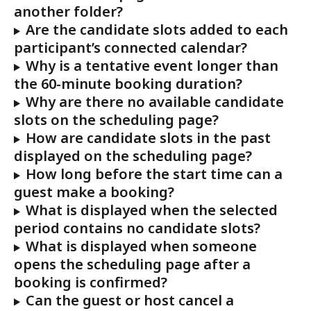
another folder?
Are the candidate slots added to each 
participant’s connected calendar?
Why is a tentative event longer than 
the 60-minute booking duration?
Why are there no available candidate 
slots on the scheduling page?
How are candidate slots in the past 
displayed on the scheduling page?
How long before the start time can a 
guest make a booking?
What is displayed when the selected 
period contains no candidate slots?
What is displayed when someone 
opens the scheduling page after a 
booking is confirmed?
Can the guest or host cancel a 