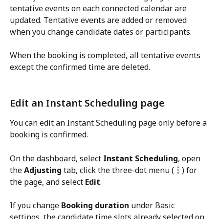
tentative events on each connected calendar are 
updated. Tentative events are added or removed 
when you change candidate dates or participants.
When the booking is completed, all tentative events 
except the confirmed time are deleted.
Edit an Instant Scheduling page
You can edit an Instant Scheduling page only before a 
booking is confirmed.
On the dashboard, select 
Instant Scheduling
, open 
the 
Adjusting
 tab, click the three-dot menu (
︙
) for 
the page, and select 
Edit
.
If you change 
Booking duration
 under Basic 
settings, the candidate time slots already selected on 