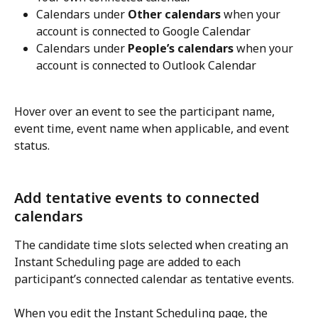
Calendars under 
Other calendars
 when your 
account is connected to Google Calendar
Calendars under 
People’s calendars
 when your 
account is connected to Outlook Calendar
Hover over an event to see the participant name, 
event time, event name when applicable, and event 
status.
Add tentative events to connected 
calendars
The candidate time slots selected when creating an 
Instant Scheduling page are added to each 
participant’s connected calendar as tentative events.
When you edit the Instant Scheduling page, the 