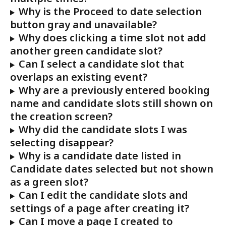
Why is the Proceed to date selection 
button gray and unavailable?
Why does clicking a time slot not add 
another green candidate slot?
Can I select a candidate slot that 
overlaps an existing event?
Why are a previously entered booking 
name and candidate slots still shown on 
the creation screen?
Why did the candidate slots I was 
selecting disappear?
Why is a candidate date listed in 
Candidate dates selected but not shown 
as a green slot?
Can I edit the candidate slots and 
settings of a page after creating it?
Can I move a page I created to 